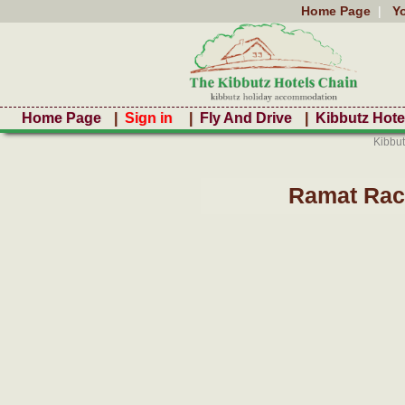
Home Page
|
Y
Home Page
|
Sign in
|
Fly And Drive
|
Kibbutz Hote
Kibbut
Ramat Rach