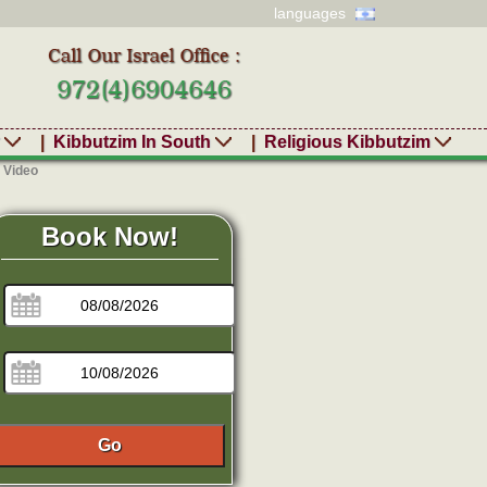
languages
r
|
Kibbutzim In South
|
Religious Kibbutzim
 Video
Book Now!
Go