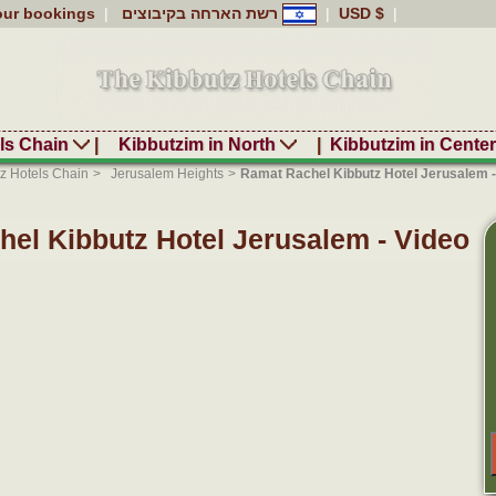
our bookings
|
רשת הארחה בקיבוצים
|
USD $
|
ls Chain
|
Kibbutzim in North
|
Kibbutzim in Cente
z Hotels Chain
>
Jerusalem Heights
>
Ramat Rachel Kibbutz Hotel Jerusalem -
el Kibbutz Hotel Jerusalem - Video