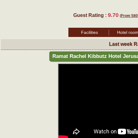
9.70
Guest Rating :
(From 580
Facilities
Hotel roo
Last week R
Ramat Rachel Kibbutz Hotel Jerus