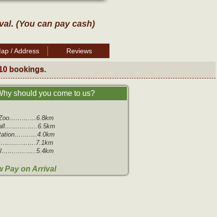
ival. (You can pay cash)
ap / Address
Reviews
10
bookings.
hy should you come to us?
m Zoo……….…6.8km
all………..…..6.5km
Station….…….4.0km
…………..…….7.1km
ll……..….…..5.4km
 Pay on Arrival