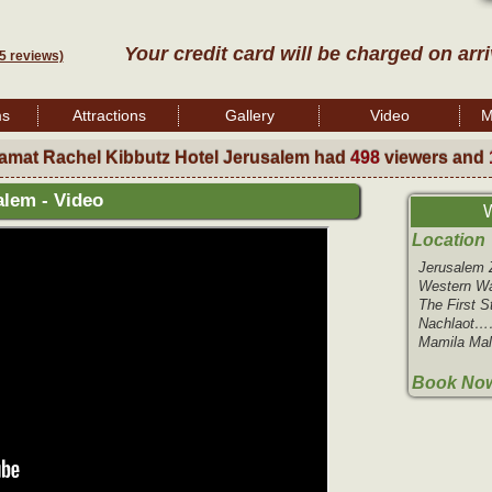
Your credit card will be charged on arr
5 reviews)
ms
Attractions
Gallery
Video
M
amat Rachel Kibbutz Hotel Jerusalem had
498
viewers and
alem - Video
W
Location
Jerusale
Western W
The First 
Nachlaot
Mamila Ma
Book Now