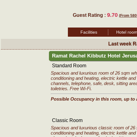
9.70
Guest Rating :
(From 580
Facilities
Hotel roo
Last week R
Ramat Rachel Kibbutz Hotel Jeru
Standard Room
Spacious and luxurious room of 26 sqm whic
conditioning and heating, electric kettle and 
channels, telephone, safe, desk, sitting are
toiletries. Free Wi-Fi.
Possible Occupancy in this room, up to 
Classic Room
Spacious and luxurious classic room of 26 
conditioning and heating, electric kettle and 