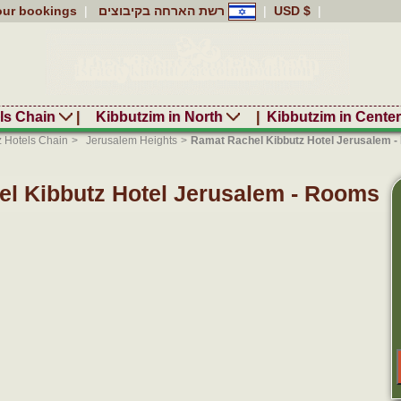
our bookings
|
רשת הארחה בקיבוצים
|
USD $
|
ls Chain
|
Kibbutzim in North
|
Kibbutzim in Cente
z Hotels Chain
>
Jerusalem Heights
>
Ramat Rachel Kibbutz Hotel Jerusalem 
l Kibbutz Hotel Jerusalem - Rooms