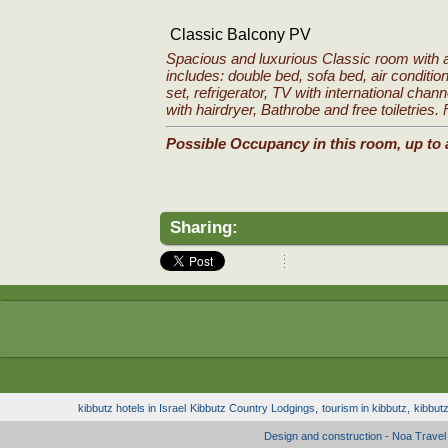
Classic Balcony PV
Spacious and luxurious Classic room with 
includes: double bed, sofa bed, air condition
set, refrigerator, TV with international chan
with hairdryer, Bathrobe and free toiletries.
Possible Occupancy in this room, up to 
Sharing:
kibbutz hotels in Israel
Kibbutz Country Lodgings,
tourism in kibbutz,
kibbut
Design and construction - Noa Trave