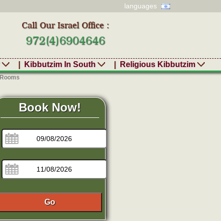
languages
r
|
Kibbutzim In South
|
Religious Kibbutzim
- Rooms
Book Now!
Go