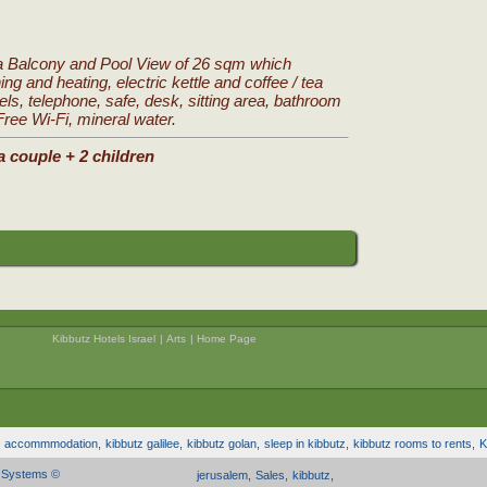
a Balcony and Pool View of 26 sqm which
ing and heating, electric kettle and coffee / tea
nels, telephone, safe, desk, sitting area, bathroom
 Free Wi-Fi, mineral water.
a couple + 2 children
Kibbutz Hotels Israel
|
Arts
|
Home Page
z accommmodation,
kibbutz galilee,
kibbutz golan,
sleep in kibbutz,
kibbutz rooms to rents,
K
l Systems ©
jerusalem,
Sales,
kibbutz,