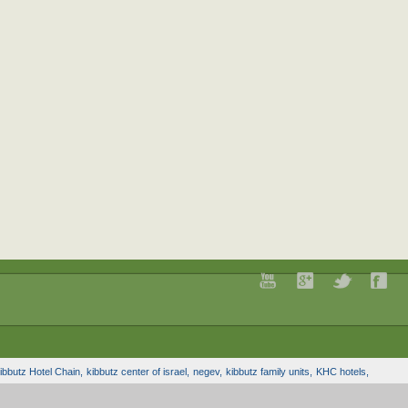
ibbutz Hotel Chain,
kibbutz center of israel,
negev,
kibbutz family units,
KHC hotels,