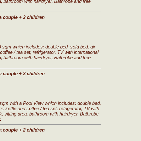
a, bathroom with hairdryer, Bathrobe and free
a couple + 2 children
 sqm which includes: double bed, sofa bed, air
coffee / tea set, refrigerator, TV with international
a, bathroom with hairdryer, Bathrobe and free
a couple + 3 children
sqm with a Pool View which includes: double bed,
ic kettle and coffee / tea set, refrigerator, TV with
k, sitting area, bathroom with hairdryer, Bathrobe
.
a couple + 2 children