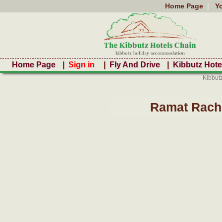
Home Page
|
Y
Home Page
|
Sign in
|
Fly And Drive
|
Kibbutz Hote
Kibbut
Ramat Rache