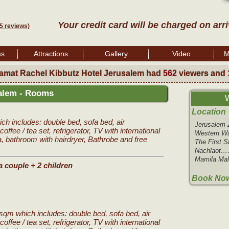
Your credit card will be charged on arr
5 reviews)
ms
Attractions
Gallery
Video
M
amat Rachel Kibbutz Hotel Jerusalem had
562
viewers and
salem - Rooms
W
Location
h includes: double bed, sofa bed, air
Jerusale
coffee / tea set, refrigerator, TV with international
Western W
a, bathroom with hairdryer, Bathrobe and free
The First 
Nachlaot
Mamila Ma
a couple + 2 children
Book Now
sqm which includes: double bed, sofa bed, air
coffee / tea set, refrigerator, TV with international