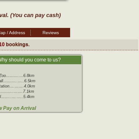
ival. (You can pay cash)
ap / Address
Reviews
10
bookings.
hy should you come to us?
m Zoo……….…6.8km
all………..…..6.5km
Station….…….4.0km
…………..…….7.1km
ll……..….…..5.4km
 Pay on Arrival