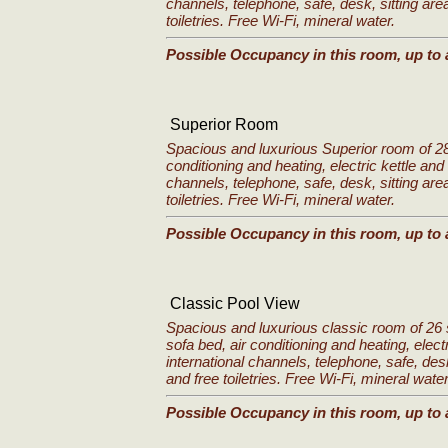
channels, telephone, safe, desk, sitting are
toiletries. Free Wi-Fi, mineral water.
Possible Occupancy in this room, up to 
Superior Room
Spacious and luxurious Superior room of 28
conditioning and heating, electric kettle and 
channels, telephone, safe, desk, sitting are
toiletries. Free Wi-Fi, mineral water.
Possible Occupancy in this room, up to 
Classic Pool View
Spacious and luxurious classic room of 26 
sofa bed, air conditioning and heating, electr
international channels, telephone, safe, des
and free toiletries. Free Wi-Fi, mineral water
Possible Occupancy in this room, up to 