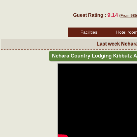
9.14
Guest Rating :
(From 985
Facilities
Hotel roo
Last week Nehar
Nehara Country Lodging Kibbutz A