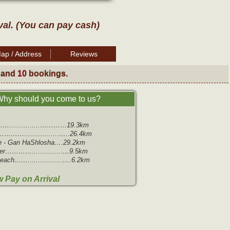
val. (You can pay cash)
ap / Address
Reviews
 and
10
bookings.
hy should you come to us?
…...............…………19.3km
………….................…..26.4km
e - Gan HaShlosha….29.2km
r…………...............…9.5km
ach…….................….6.2km
 Pay on Arrival