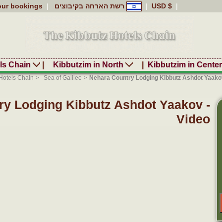
our bookings
|
רשת הארחה בקיבוצים
|
USD $
|
ls Chain
|
Kibbutzim in North
|
Kibbutzim in Cente
Hotels Chain
>
Sea of Galilee
>
Nehara Country Lodging Kibbutz Ashdot Yaakov
ry Lodging Kibbutz Ashdot Yaakov -
Video