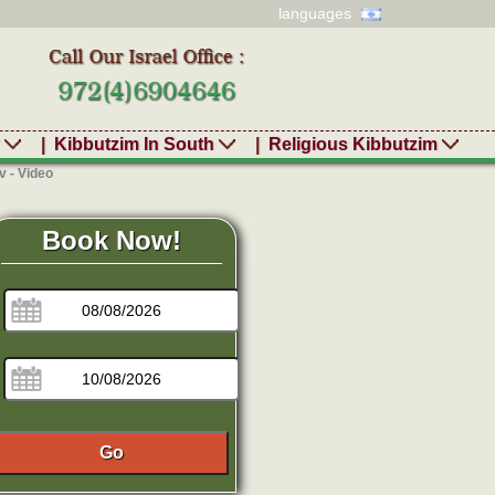
languages
r
|
Kibbutzim In South
|
Religious Kibbutzim
 - Video
Book Now!
Go