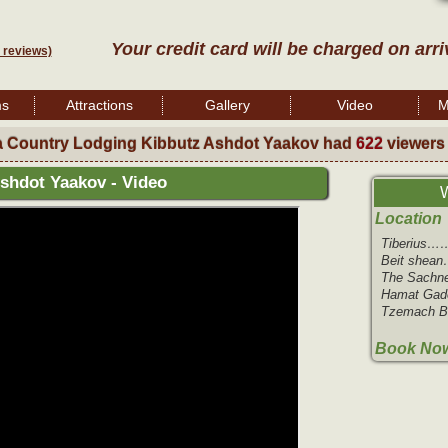
Your credit card will be charged on arri
 reviews)
ms
Attractions
Gallery
Video
M
a Country Lodging Kibbutz Ashdot Yaakov had
622
viewers
shdot Yaakov - Video
W
Location
Tiberius……
Beit shean
The Sachn
Hamat Gade
Tzemach Be
Book Now