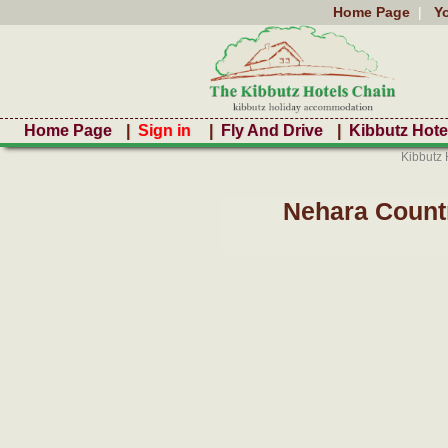
Home Page
|
Y
Home Page
|
Sign in
|
Fly And Drive
|
Kibbutz Hote
Kibbutz 
Nehara Count