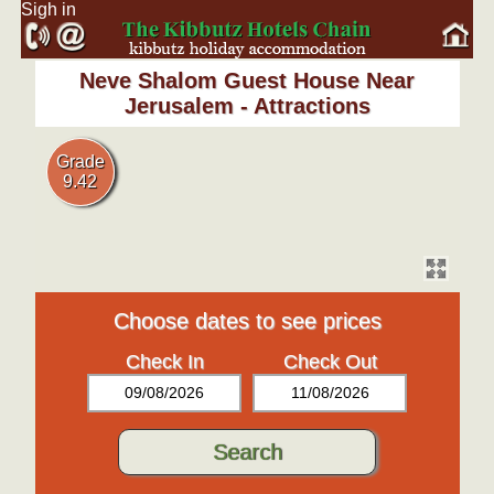
Sigh in
Neve Shalom Guest House Near
Jerusalem - Attractions
Grade
9.42
Choose dates to see prices
Check In
Check Out
09/08/2026
11/08/2026
Search