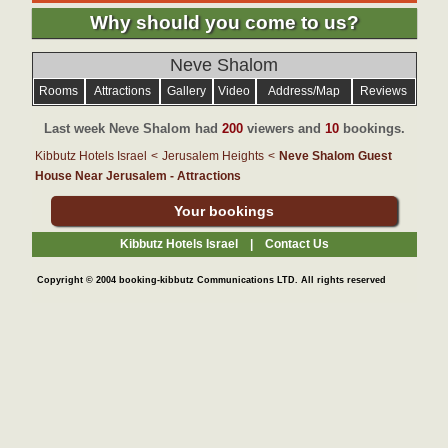
Why should you come to us?
Neve Shalom
Rooms
Attractions
Gallery
Video
Address/Map
Reviews
Last week Neve Shalom had
200
viewers and
10
bookings.
Kibbutz Hotels Israel
<
Jerusalem Heights
<
Neve Shalom Guest
House Near Jerusalem - Attractions
Your bookings
Kibbutz Hotels Israel |
Contact Us
Copyright © 2004 booking-kibbutz Communications LTD. All rights reserved