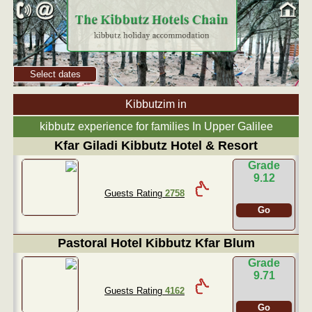
Select dates
Kibbutzim in
kibbutz experience for families In Upper Galilee
Kfar Giladi Kibbutz Hotel & Resort
Grade
9.12
Guests Rating
2758
Go
Pastoral Hotel Kibbutz Kfar Blum
Grade
9.71
Guests Rating
4162
Go