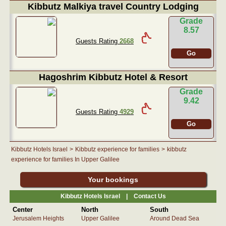
Kibbutz Malkiya travel Country Lodging
Grade
8.57
Guests Rating
2668
Go
Hagoshrim Kibbutz Hotel & Resort
Grade
9.42
Guests Rating
4929
Go
Kibbutz Hotels Israel
>
Kibbutz experience for families
>
kibbutz
experience for families In Upper Galilee
Your bookings
Kibbutz Hotels Israel |
Contact Us
Center
North
South
Jerusalem Heights
Upper Galilee
Around Dead Sea