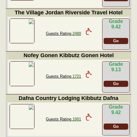
The Village Jordan Riverside Travel Hotel
Grade
9.42
Guests Rating
2480
Go
Nofey Gonen Kibbutz Gonen Hotel
Grade
9.13
Guests Rating
1721
Go
Dafna Country Lodging Kibbutz Dafna
Grade
9.42
Guests Rating
1001
Go