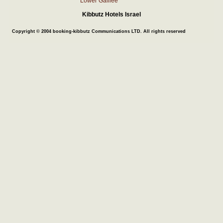
Lower Galilee
Kibbutz Hotels Israel
Copyright © 2004 booking-kibbutz Communications LTD. All rights reserved