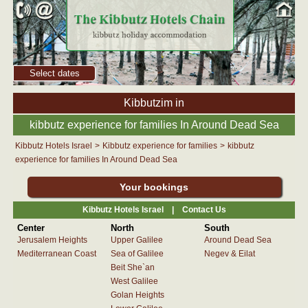
Select dates
Kibbutzim in
kibbutz experience for families In Around Dead Sea
Kibbutz Hotels Israel
>
Kibbutz experience for families
>
kibbutz
experience for families In Around Dead Sea
Your bookings
Kibbutz Hotels Israel |
Contact Us
Center
North
South
Jerusalem Heights
Upper Galilee
Around Dead Sea
Mediterranean Coast
Sea of Galilee
Negev & Eilat
Beit She`an
West Galilee
Golan Heights