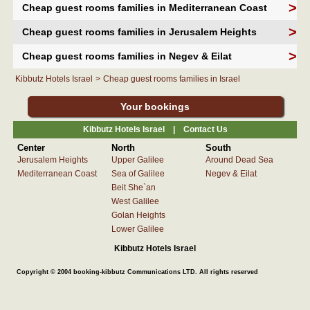
>
Cheap guest rooms families in Mediterranean Coast
>
Cheap guest rooms families in Jerusalem Heights
>
Cheap guest rooms families in Negev & Eilat
Kibbutz Hotels Israel
>
Cheap guest rooms families in Israel
Your bookings
Kibbutz Hotels Israel |
Contact Us
Center
North
South
Jerusalem Heights
Upper Galilee
Around Dead Sea
Mediterranean Coast
Sea of Galilee
Negev & Eilat
Beit She`an
West Galilee
Golan Heights
Lower Galilee
Kibbutz Hotels Israel
Copyright © 2004 booking-kibbutz Communications LTD. All rights reserved