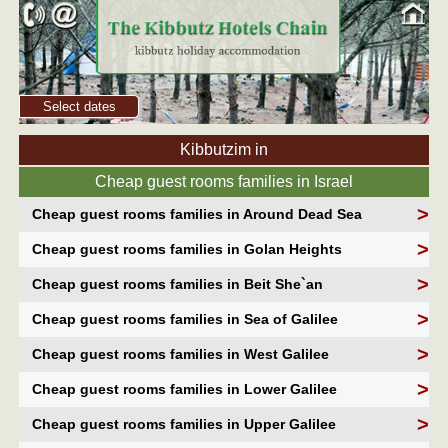
Select dates
Kibbutzim in
Cheap guest rooms families in Israel
>
Cheap guest rooms families in Around Dead Sea
>
Cheap guest rooms families in Golan Heights
>
Cheap guest rooms families in Beit She`an
>
Cheap guest rooms families in Sea of Galilee
>
Cheap guest rooms families in West Galilee
>
Cheap guest rooms families in Lower Galilee
>
Cheap guest rooms families in Upper Galilee