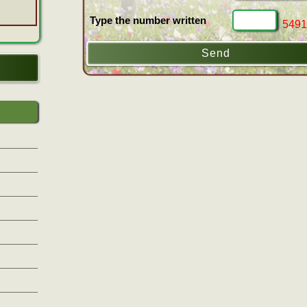
Type the number written
5491