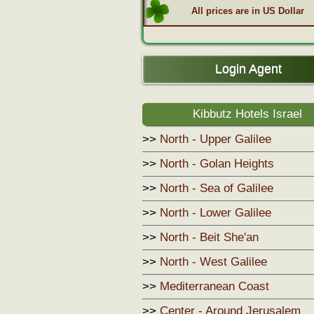
All prices are in US Dollar
Login Agent
Kibbutz Hotels Israel
>>
North - Upper Galilee
>>
North - Golan Heights
>>
North - Sea of Galilee
>>
North - Lower Galilee
>>
North - Beit She'an
>>
North - West Galilee
>>
Mediterranean Coast
>>
Center - Around Jerusalem