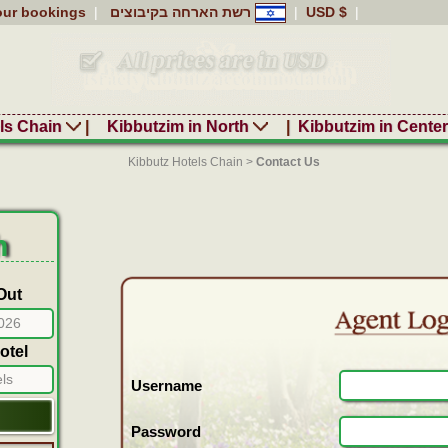
our bookings
|
רשת הארחה בקיבוצים
|
USD $
|
ls Chain
|
Kibbutzim in North
|
Kibbutzim in Cente
Kibbutz Hotels Chain
>
Contact Us
h
Out
otel
els
Username
Password