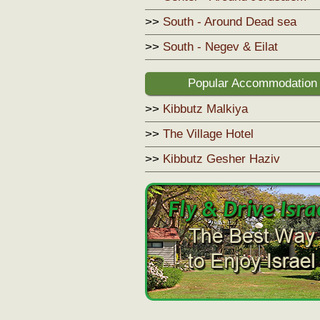
>>
South - Around Dead sea
>>
South - Negev & Eilat
Popular Accommodation
>>
Kibbutz Malkiya
>>
The Village Hotel
>>
Kibbutz Gesher Haziv