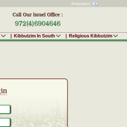
languages
r
|
Kibbutzim In South
|
Religious Kibbutzim