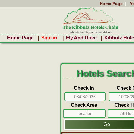
Home Page
|
Y
Home Page
|
Sign in
|
Fly And Drive
|
Kibbutz Hote
Hotels Searc
Check In
Check 
Check Area
Check H
Location
All Hot
Go